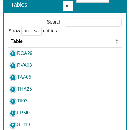
Tables
Search:
Show
entries
Table
ROA29
RVA08
TAA05
THA25
TII03
FPM01
SIH13