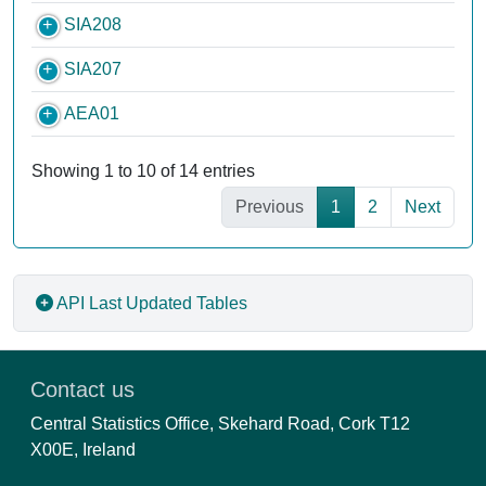
SIA208
SIA207
AEA01
Showing 1 to 10 of 14 entries
Previous
1
2
Next
API
Last Updated Tables
Contact us
Central Statistics Office, Skehard Road, Cork T12
X00E, Ireland