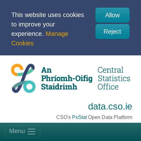
This website uses cookies
Allow
to improve your
Reject
experience.
Manage
Cookies
data.cso.ie
CSO's
PxStat
Open Data Platform
Menu