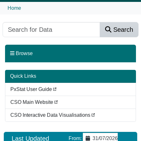
Home
Search
Browse
Quick Links
PxStat User Guide
CSO Main Website
CSO Interactive Data Visualisations
Last Updated
From
:
31/07/2026